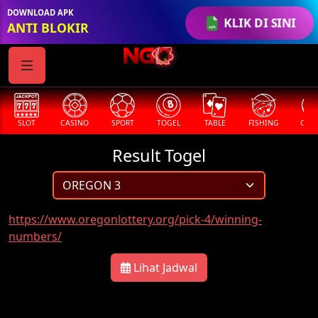
DOWNLOAD APK
KLIK DI SINI
ANTI BLOKIR
SLOT
CASINO
SPORT
TOGEL
TABLE
FISHING
COCK
Result Togel
https://www.oregonlottery.org/pick-4/winning-
numbers/
Lihat Jadwal