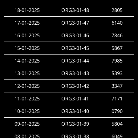
18-01-2025
ORG3-01-48
2805
17-01-2025
ORG3-01-47
6140
16-01-2025
ORG3-01-46
7846
15-01-2025
ORG3-01-45
5867
14-01-2025
ORG3-01-44
7985
13-01-2025
ORG3-01-43
5393
12-01-2025
ORG3-01-42
3347
11-01-2025
ORG3-01-41
7171
10-01-2025
ORG3-01-40
0790
09-01-2025
ORG3-01-39
5804
08-01-2025
ORG3-01-38
6049