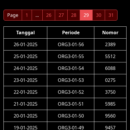
Page
1
...
26
27
28
29
30
31
Tanggal
Periode
Nomor
26-01-2025
ORG3-01-56
2389
25-01-2025
ORG3-01-55
5512
24-01-2025
ORG3-01-54
6088
23-01-2025
ORG3-01-53
0275
22-01-2025
ORG3-01-52
3750
21-01-2025
ORG3-01-51
5985
20-01-2025
ORG3-01-50
9560
19-01-2025
ORG3-01-49
9457