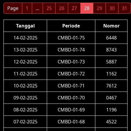
Page
1
...
25
26
27
28
29
30
31
Tanggal
Periode
Nomor
14-02-2025
CMBD-01-75
6448
13-02-2025
CMBD-01-74
8743
12-02-2025
CMBD-01-73
5887
11-02-2025
CMBD-01-72
1162
10-02-2025
CMBD-01-71
7612
09-02-2025
CMBD-01-70
0467
08-02-2025
CMBD-01-69
1196
07-02-2025
CMBD-01-68
4522