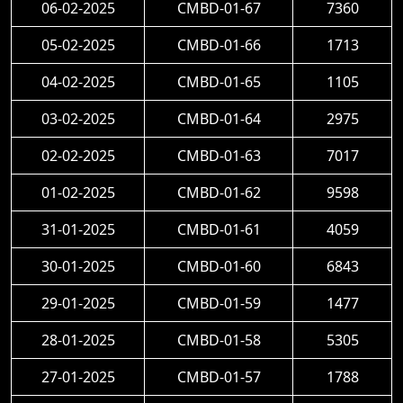
06-02-2025
CMBD-01-67
7360
05-02-2025
CMBD-01-66
1713
04-02-2025
CMBD-01-65
1105
03-02-2025
CMBD-01-64
2975
02-02-2025
CMBD-01-63
7017
01-02-2025
CMBD-01-62
9598
31-01-2025
CMBD-01-61
4059
30-01-2025
CMBD-01-60
6843
29-01-2025
CMBD-01-59
1477
28-01-2025
CMBD-01-58
5305
27-01-2025
CMBD-01-57
1788