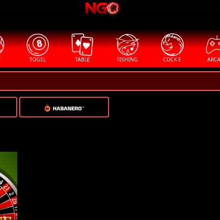
T
TOGEL
TABLE
FISHING
COCK F.
ARC