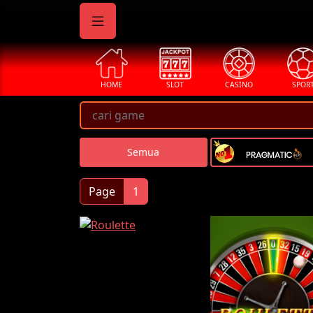
HOME
SLOT
CASINO
SPOR
Semua
Page
1