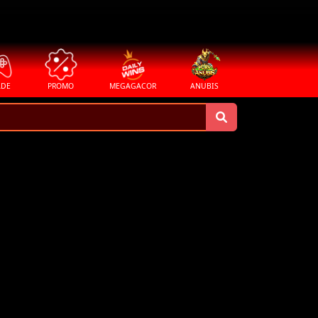
ADE
PROMO
MEGAGACOR
ANUBIS