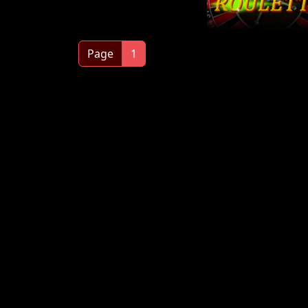
Page
1