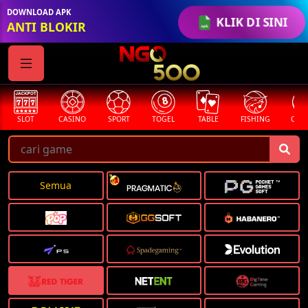
DOWNLOAD APK
KLIK DI SINI
ANTI BLOKIR
SLOT
CASINO
SPORT
TOGEL
TABLE
FISHING
COCK
Semua