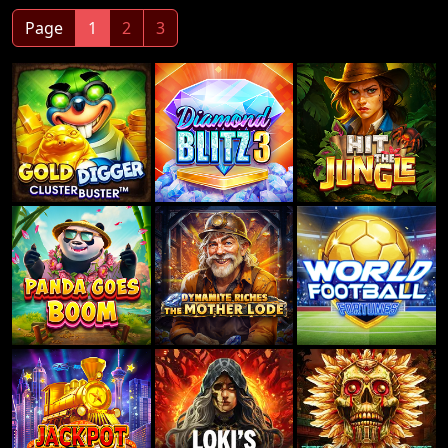
Page
1
2
3