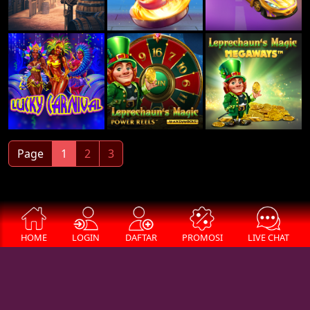
Page
1
2
3
HOME
LOGIN
DAFTAR
PROMOSI
LIVE CHAT