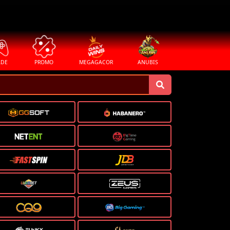
ADE
PROMO
MEGAGACOR
ANUBIS