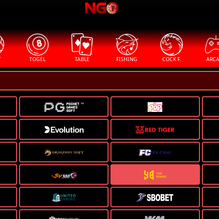
T
TOGEL
TABLE
FISHING
COCK F.
ARC