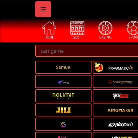
HOME
SLOT
CASINO
SPOR
Semua