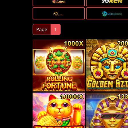
Page
1