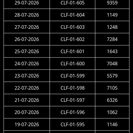
29-07-2026
CLF-01-605
9359
28-07-2026
CLF-01-604
1149
27-07-2026
CLF-01-603
1248
26-07-2026
CLF-01-602
7284
25-07-2026
CLF-01-601
1643
24-07-2026
CLF-01-600
7048
23-07-2026
CLF-01-599
5579
22-07-2026
CLF-01-598
7105
21-07-2026
CLF-01-597
6326
20-07-2026
CLF-01-596
1062
19-07-2026
CLF-01-595
1146