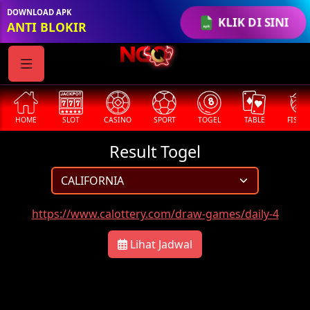
DOWNLOAD APK
KLIK DI SINI
ANTI BLOKIR
HOME
SLOT
CASINO
SPORT
TOGEL
TABLE
FISHI
Result Togel
https://www.calottery.com/draw-games/daily-4
Lihat Jadwal