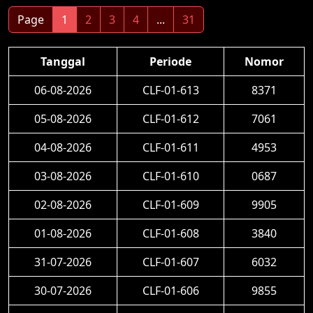
Page
1
2
3
4
...
31
Tanggal
Periode
Nomor
06-08-2026
CLF-01-613
8371
05-08-2026
CLF-01-612
7061
04-08-2026
CLF-01-611
4953
03-08-2026
CLF-01-610
0687
02-08-2026
CLF-01-609
9905
01-08-2026
CLF-01-608
3840
31-07-2026
CLF-01-607
6032
30-07-2026
CLF-01-606
9855