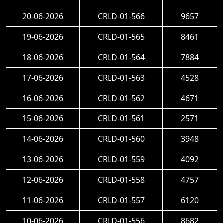
20-06-2026
CRLD-01-566
9657
19-06-2026
CRLD-01-565
8461
18-06-2026
CRLD-01-564
7884
17-06-2026
CRLD-01-563
4528
16-06-2026
CRLD-01-562
4671
15-06-2026
CRLD-01-561
2571
14-06-2026
CRLD-01-560
3948
13-06-2026
CRLD-01-559
4092
12-06-2026
CRLD-01-558
4757
11-06-2026
CRLD-01-557
6120
10-06-2026
CRLD-01-556
8682