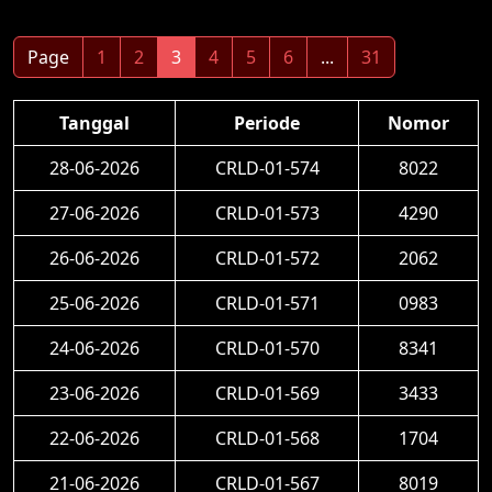
Page
1
2
3
4
5
6
...
31
Tanggal
Periode
Nomor
28-06-2026
CRLD-01-574
8022
27-06-2026
CRLD-01-573
4290
26-06-2026
CRLD-01-572
2062
25-06-2026
CRLD-01-571
0983
24-06-2026
CRLD-01-570
8341
23-06-2026
CRLD-01-569
3433
22-06-2026
CRLD-01-568
1704
21-06-2026
CRLD-01-567
8019