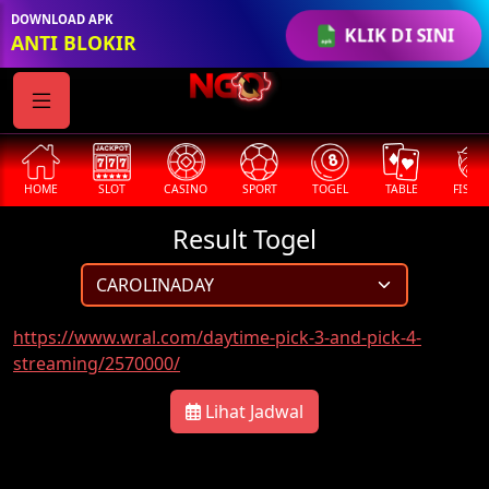
DOWNLOAD APK
KLIK DI SINI
ANTI BLOKIR
HOME
SLOT
CASINO
SPORT
TOGEL
TABLE
FISHI
Result Togel
https://www.wral.com/daytime-pick-3-and-pick-4-
streaming/2570000/
Lihat Jadwal