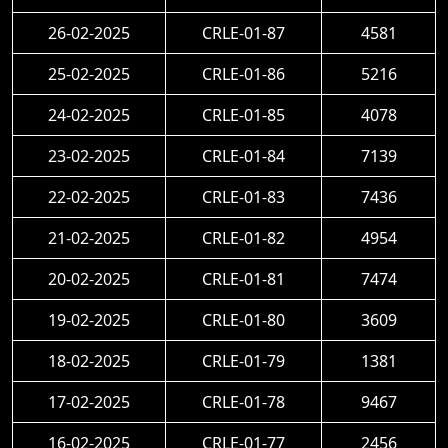
26-02-2025
CRLE-01-87
4581
25-02-2025
CRLE-01-86
5216
24-02-2025
CRLE-01-85
4078
23-02-2025
CRLE-01-84
7139
22-02-2025
CRLE-01-83
7436
21-02-2025
CRLE-01-82
4954
20-02-2025
CRLE-01-81
7474
19-02-2025
CRLE-01-80
3609
18-02-2025
CRLE-01-79
1381
17-02-2025
CRLE-01-78
9467
16-02-2025
CRLE-01-77
2456