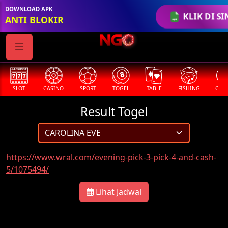
DOWNLOAD APK
KLIK DI SI
ANTI BLOKIR
SLOT
CASINO
SPORT
TOGEL
TABLE
FISHING
COCK
Result Togel
https://www.wral.com/evening-pick-3-pick-4-and-cash-
5/1075494/
Lihat Jadwal