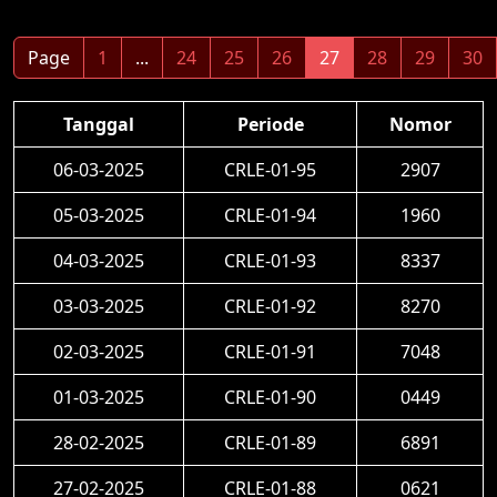
Page
1
...
24
25
26
27
28
29
30
Tanggal
Periode
Nomor
06-03-2025
CRLE-01-95
2907
05-03-2025
CRLE-01-94
1960
04-03-2025
CRLE-01-93
8337
03-03-2025
CRLE-01-92
8270
02-03-2025
CRLE-01-91
7048
01-03-2025
CRLE-01-90
0449
28-02-2025
CRLE-01-89
6891
27-02-2025
CRLE-01-88
0621