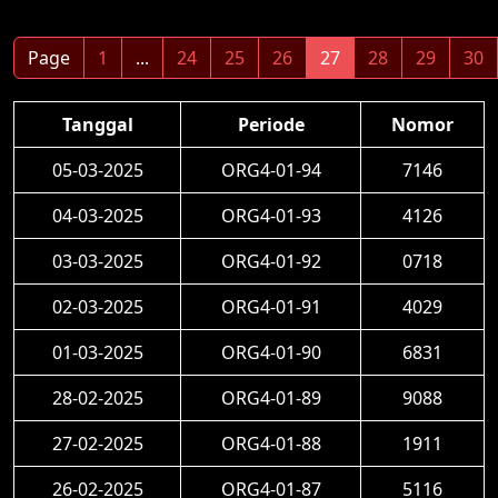
Page
1
...
24
25
26
27
28
29
30
Tanggal
Periode
Nomor
05-03-2025
ORG4-01-94
7146
04-03-2025
ORG4-01-93
4126
03-03-2025
ORG4-01-92
0718
02-03-2025
ORG4-01-91
4029
01-03-2025
ORG4-01-90
6831
28-02-2025
ORG4-01-89
9088
27-02-2025
ORG4-01-88
1911
26-02-2025
ORG4-01-87
5116