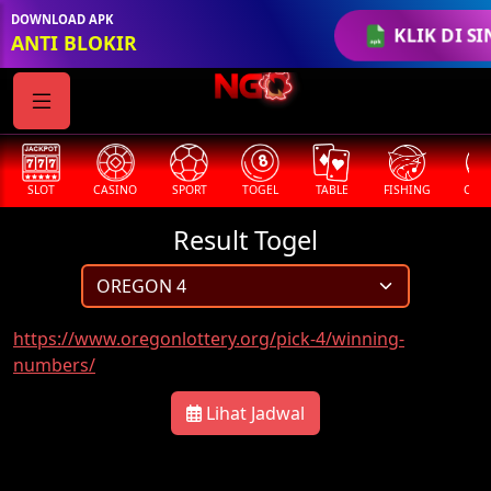
DOWNLOAD APK
KLIK DI SI
ANTI BLOKIR
SLOT
CASINO
SPORT
TOGEL
TABLE
FISHING
COCK
Result Togel
https://www.oregonlottery.org/pick-4/winning-
numbers/
Lihat Jadwal