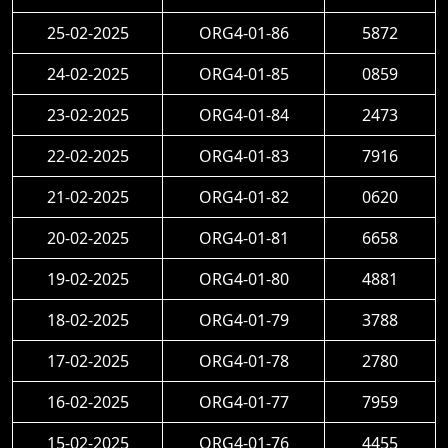
25-02-2025
ORG4-01-86
5872
24-02-2025
ORG4-01-85
0859
23-02-2025
ORG4-01-84
2473
22-02-2025
ORG4-01-83
7916
21-02-2025
ORG4-01-82
0620
20-02-2025
ORG4-01-81
6658
19-02-2025
ORG4-01-80
4881
18-02-2025
ORG4-01-79
3788
17-02-2025
ORG4-01-78
2780
16-02-2025
ORG4-01-77
7959
15-02-2025
ORG4-01-76
4455